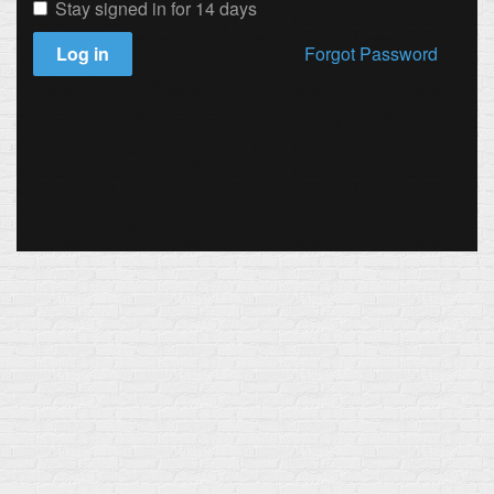
Stay signed in for 14 days
Log in
Forgot Password