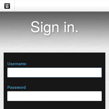
Sign in.
Username
Password