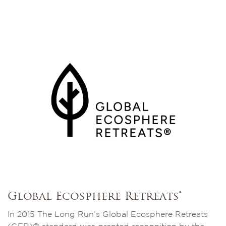
Global Ecosphere Retreats®
In 2015 The Long Run’s Global Ecosphere Retreats