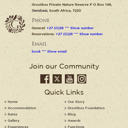
Grootbos Private Nature Reserve P O Box 148,
Gansbaai
, South Africa, 7220
Phone
General:
+27 (0)28 *** Show number
Reservations:
+27 (0)28 *** Show number
Email
book *** Show email
Join our Community
Quick Links
Home
Our Story
Accommodation
Grootbos Foundation
Rates
Blog
Gallery
Awards
Experiences
Functions