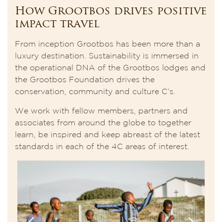
How Grootbos drives positive
impact travel
From inception Grootbos has been more than a
luxury destination. Sustainability is immersed in
the operational DNA of the Grootbos lodges and
the Grootbos Foundation drives the
conservation, community and culture C’s.
We work with fellow members, partners and
associates from around the globe to together
learn, be inspired and keep abreast of the latest
standards in each of the 4C areas of interest.