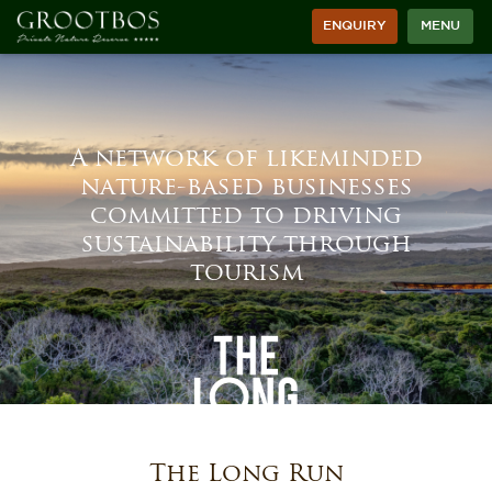
ENQUIRY
MENU
A network of likeminded
nature-based businesses
committed to driving
sustainability through
tourism
The Long Run