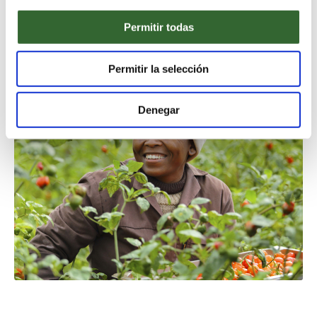
beauty and cultural charm. In turn, members of The
Long Run reinvest the profits gained from tourism
Permitir todas
commerce, to safeguard the very things that attract
those visitors in the first place.
Permitir la selección
Denegar