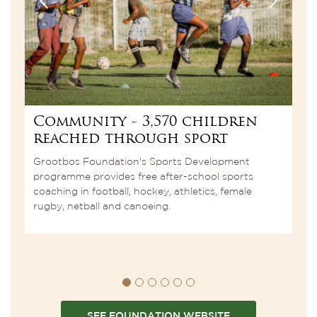
Community - 3,570 children
C
reached through sport
7
t
Grootbos Foundation's Sports Development
c
programme provides free after-school sports
coaching in football, hockey, athletics, female
rugby, netball and canoeing.
SEE FOUNDATION WEBSITE