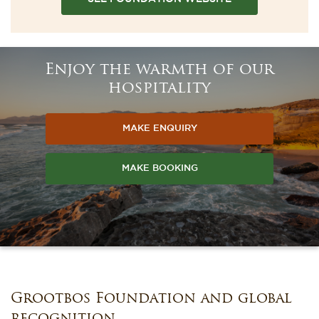
Enjoy the warmth of our
hospitality
MAKE ENQUIRY
MAKE BOOKING
Grootbos Foundation and global