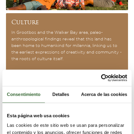
Culture
In Grootbos and the Walker Bay area, paleo-
anthropological findings reveal that this land has
been home to humankind for millennia, linking us to
the earliest expressions of creativity and community -
the roots of culture itself.
Consentimiento
Detalles
Acerca de las cookies
Esta página web usa cookies
Las cookies de este sitio web se usan para personalizar
el contenido y los anuncios, ofrecer funciones de redes