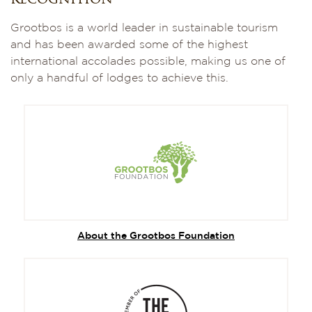
recognition
Grootbos is a world leader in sustainable tourism
and has been awarded some of the highest
international accolades possible, making us one of
only a handful of lodges to achieve this.
About the Grootbos Foundation