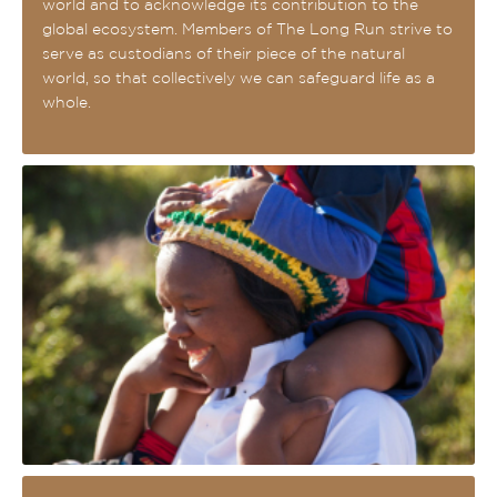
world and to acknowledge its contribution to the
global ecosystem. Members of The Long Run strive to
serve as custodians of their piece of the natural
world, so that collectively we can safeguard life as a
whole.