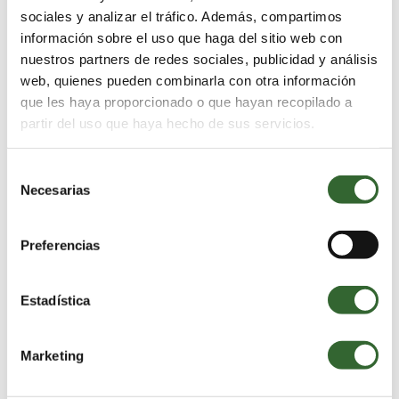
sociales y analizar el tráfico. Además, compartimos
información sobre el uso que haga del sitio web con
nuestros partners de redes sociales, publicidad y análisis
web, quienes pueden combinarla con otra información
que les haya proporcionado o que hayan recopilado a
partir del uso que haya hecho de sus servicios.
Selección
Necesarias
de
consentimiento
Preferencias
Estadística
Commerce
Marketing
Guests are attracted to an establishment’s natural