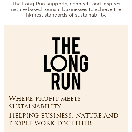
The Long Run supports, connects and inspires
nature-based tourism businesses to achieve the
highest standards of sustainability.
Where profit meets
sustainability
Helping business, nature and
people work together