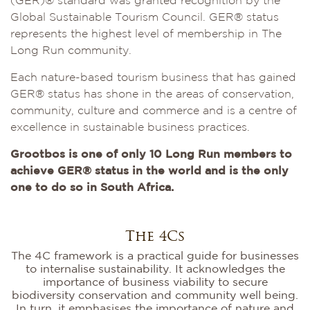
(GER)® standard was granted recognition by the
Global Sustainable Tourism Council. GER® status
represents the highest level of membership in The
Long Run community.
Each nature-based tourism business that has gained
GER® status has shone in the areas of conservation,
community, culture and commerce and is a centre of
excellence in sustainable business practices.
Grootbos is one of only 10 Long Run members to
achieve GER® status in the world and is the only
one to do so in South Africa.
The 4Cs
The 4C framework is a practical guide for businesses
to internalise sustainability. It acknowledges the
importance of business viability to secure
biodiversity conservation and community well being.
In turn, it emphasises the importance of nature and