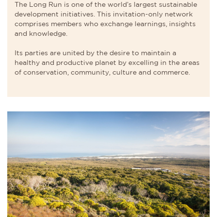
The Long Run is one of the world’s largest sustainable
development initiatives. This invitation-only network
comprises members who exchange learnings, insights
and knowledge.
Its parties are united by the desire to maintain a
healthy and productive planet by excelling in the areas
of conservation, community, culture and commerce.