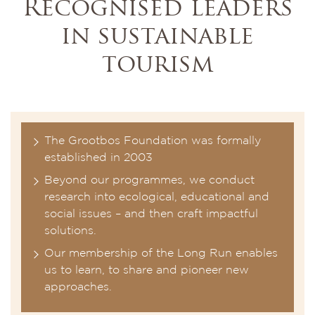
Recognised leaders
in sustainable
tourism
The Grootbos Foundation was formally
established in 2003
Beyond our programmes, we conduct
research into ecological, educational and
social issues – and then craft impactful
solutions.
Our membership of the Long Run enables
us to learn, to share and pioneer new
approaches.