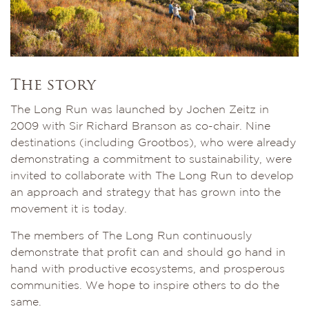
The story
The Long Run was launched by Jochen Zeitz in
2009 with Sir Richard Branson as co-chair. Nine
destinations (including Grootbos), who were already
demonstrating a commitment to sustainability, were
invited to collaborate with The Long Run to develop
an approach and strategy that has grown into the
movement it is today.
The members of The Long Run continuously
demonstrate that profit can and should go hand in
hand with productive ecosystems, and prosperous
communities. We hope to inspire others to do the
same.