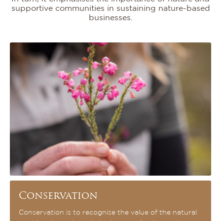
supportive communities in sustaining nature-based
businesses.
Conservation
Conservation is to recognise the value of the natural