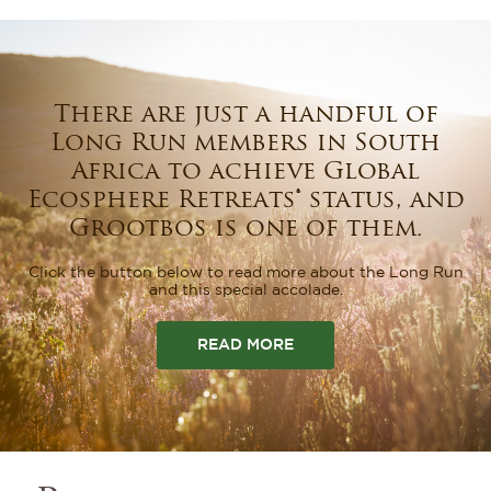
There are just a handful of
Long Run members in South
Africa to achieve Global
Ecosphere Retreats®️ status, and
Grootbos is one of them.
Click the button below to read more about the Long Run
and this special accolade.
READ MORE