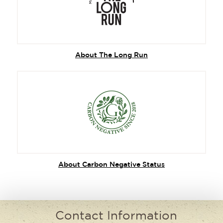
About The Long Run
About Carbon Negative Status
Contact Information