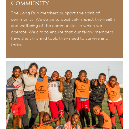
Community
The Long Run members support the spirit of
community. We strive to positively impact the health
and wellbeing of the communities in which we
operate. We aim to ensure that our fellow members
have the skills and tools they need to survive and
thrive.