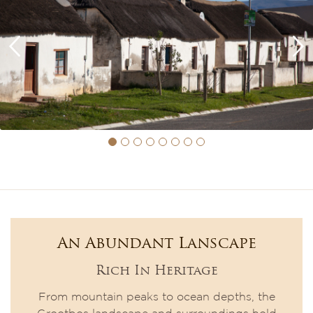
An Abundant Lanscape
Rich In Heritage
From mountain peaks to ocean depths, the