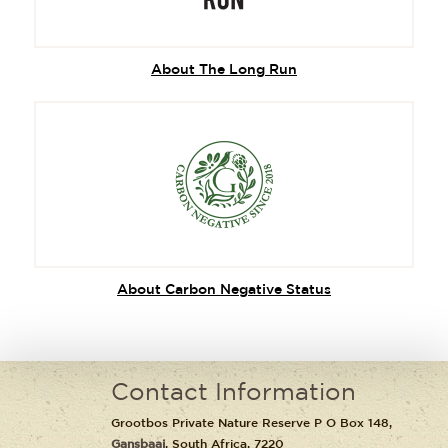
About The Long Run
About Carbon Negative Status
Contact Information
Grootbos Private Nature Reserve P O Box 148,
Gansbaai
, South Africa, 7220