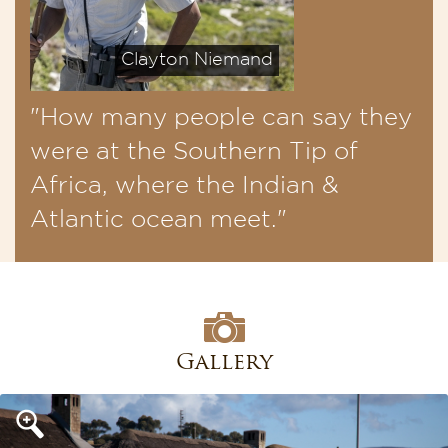
Clayton Niemand
"How many people can say they
were at the Southern Tip of
Africa, where the Indian &
Atlantic ocean meet."
Gallery