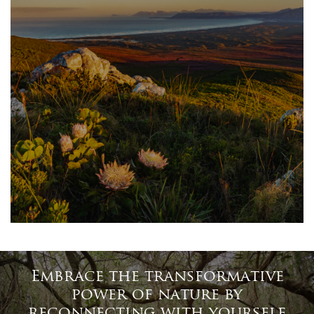
Embrace the transformative
power of nature by
reconnecting with yourself