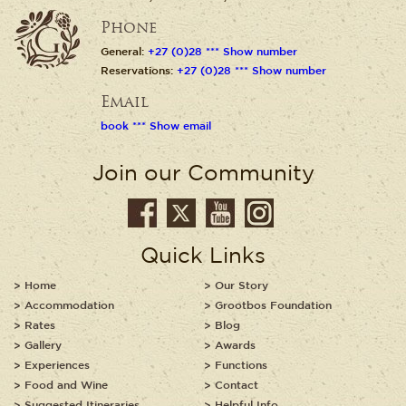
Phone
General:
+27 (0)28 *** Show number
Reservations:
+27 (0)28 *** Show number
Email
book *** Show email
Join our Community
Quick Links
Home
Our Story
Accommodation
Grootbos Foundation
Rates
Blog
Gallery
Awards
Experiences
Functions
Food and Wine
Contact
Suggested Itineraries
Helpful Info