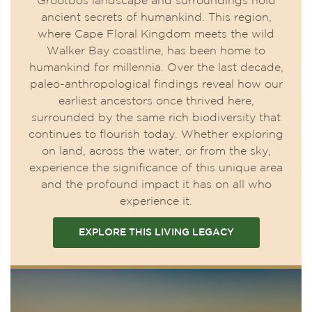
Grootbos landscape and surroundings hold
ancient secrets of humankind. This region,
where Cape Floral Kingdom meets the wild
Walker Bay coastline, has been home to
humankind for millennia. Over the last decade,
paleo-anthropological findings reveal how our
earliest ancestors once thrived here,
surrounded by the same rich biodiversity that
continues to flourish today. Whether exploring
on land, across the water, or from the sky,
experience the significance of this unique area
and the profound impact it has on all who
experience it.
EXPLORE THIS LIVING LEGACY