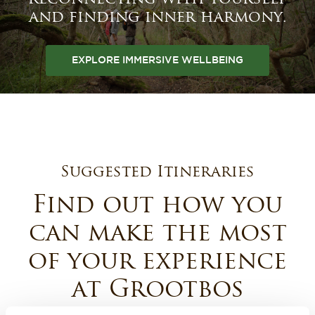
and finding inner harmony.
EXPLORE IMMERSIVE WELLBEING
Suggested Itineraries
Find out how you
can make the most
of your experience
at Grootbos