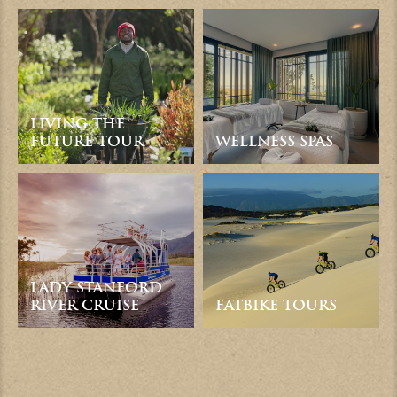
LIVING THE
FUTURE TOUR
WELLNESS SPAS
LADY STANFORD
RIVER CRUISE
FATBIKE TOURS