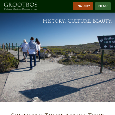
ENQUIRY
MENU
History. Culture. Beauty.