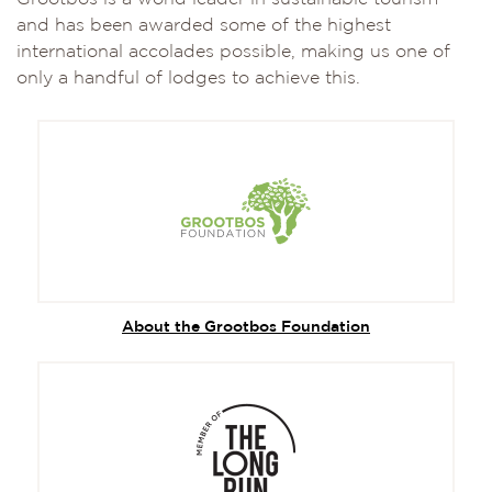
and has been awarded some of the highest
international accolades possible, making us one of
only a handful of lodges to achieve this.
About the Grootbos Foundation