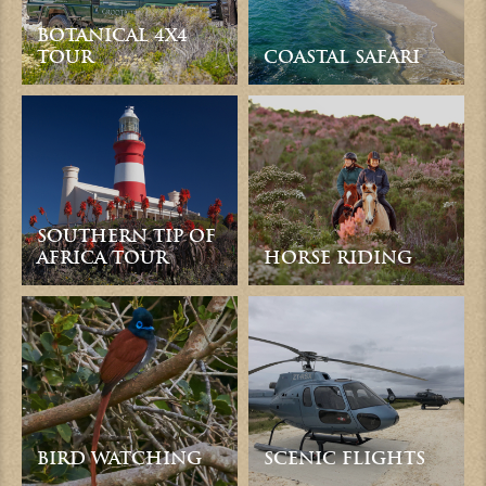
BOTANICAL 4X4
TOUR
COASTAL SAFARI
SOUTHERN TIP OF
AFRICA TOUR
HORSE RIDING
BIRD WATCHING
SCENIC FLIGHTS