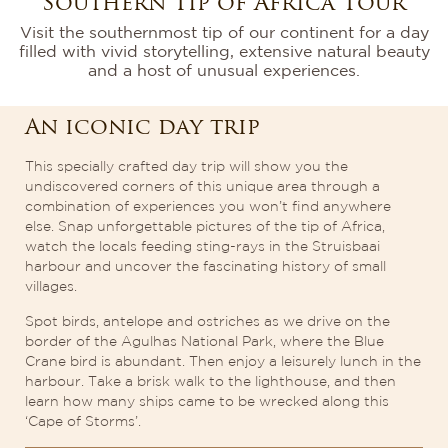
Southern Tip of Africa Tour
Visit the southernmost tip of our continent for a day
filled with vivid storytelling, extensive natural beauty
and a host of unusual experiences.
An iconic day trip
This specially crafted day trip will show you the
undiscovered corners of this unique area through a
combination of experiences you won’t find anywhere
else. Snap unforgettable pictures of the tip of Africa,
watch the locals feeding sting-rays in the Struisbaai
harbour and uncover the fascinating history of small
villages.
Spot birds, antelope and ostriches as we drive on the
border of the Agulhas National Park, where the Blue
Crane bird is abundant. Then enjoy a leisurely lunch in the
harbour. Take a brisk walk to the lighthouse, and then
learn how many ships came to be wrecked along this
‘Cape of Storms’.