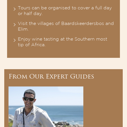
Tours can be organised to cover a full day
or half day.
Visit the villages of Baardskeerdersbos and
Elim.
Enjoy wine tasting at the Southern most
tip of Africa.
From Our Expert Guides