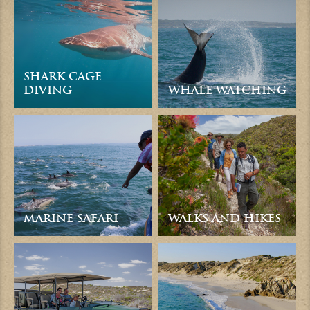
SHARK CAGE
DIVING
WHALE WATCHING
MARINE SAFARI
WALKS AND HIKES