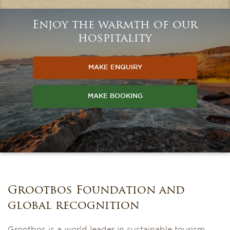
Enjoy the warmth of our
hospitality
MAKE ENQUIRY
MAKE BOOKING
Grootbos Foundation and
global recognition
Grootbos is a world leader in sustainable tourism