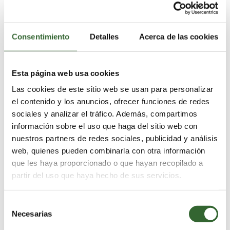
3 Nights
Consentimiento
Detalles
Acerca de las cookies
Esta página web usa cookies
Las cookies de este sitio web se usan para personalizar
el contenido y los anuncios, ofrecer funciones de redes
sociales y analizar el tráfico. Además, compartimos
información sobre el uso que haga del sitio web con
nuestros partners de redes sociales, publicidad y análisis
web, quienes pueden combinarla con otra información
que les haya proporcionado o que hayan recopilado a
partir del uso que haya hecho de sus servicios.
Standard Package
Adventure, inspiration & relaxation
Selección
Necesarias
de
consentimiento