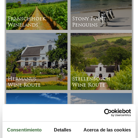
Franschhoek
Stony Point
Winelands
Penguins
Hermanus
Stellenbosch
Wine Route
Wine Route
Harold
Consentimiento
Detalles
Acerca de las cookies
Porter
Kogelberg