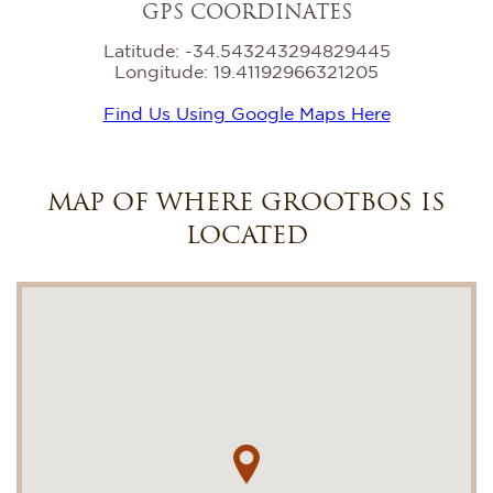
GPS COORDINATES
Latitude: -34.543243294829445
Longitude: 19.41192966321205
Find Us Using Google Maps Here
MAP OF WHERE GROOTBOS IS
LOCATED