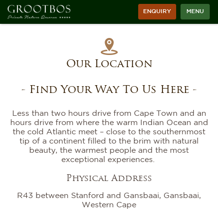
ENQUIRY
MENU
Our Location
- Find Your Way To Us Here -
Less than two hours drive from Cape Town and an
hours drive from where the warm Indian Ocean and
the cold Atlantic meet – close to the southernmost
tip of a continent filled to the brim with natural
beauty, the warmest people and the most
exceptional experiences.
Physical Address
R43 between Stanford and Gansbaai, Gansbaai,
Western Cape