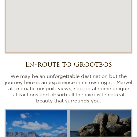
En-route to Grootbos
We may be an unforgettable destination but the
journey here is an experience in its own right. Marvel
at dramatic unspoilt views, stop in at some unique
attractions and absorb all the exquisite natural
beauty that surrounds you.