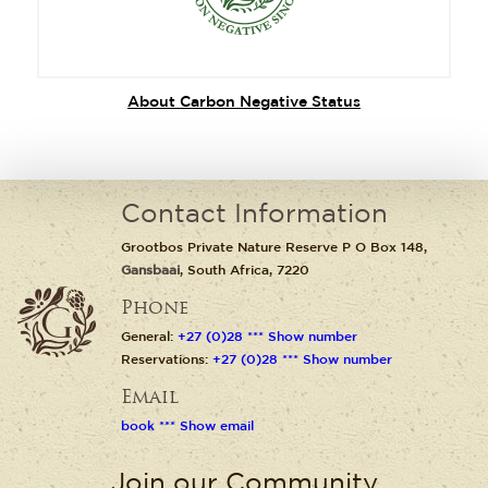
About Carbon Negative Status
Contact Information
Grootbos Private Nature Reserve P O Box 148,
Gansbaai
, South Africa, 7220
Phone
General:
+27 (0)28 *** Show number
Reservations:
+27 (0)28 *** Show number
Email
book *** Show email
Join our Community