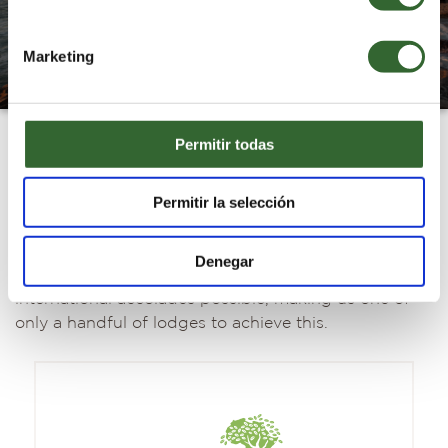
Marketing
Permitir todas
Grootbos Foundation and global
Permitir la selección
recognition
Grootbos is a world leader in sustainable tourism
Denegar
and has been awarded some of the highest
international accolades possible, making us one of
only a handful of lodges to achieve this.