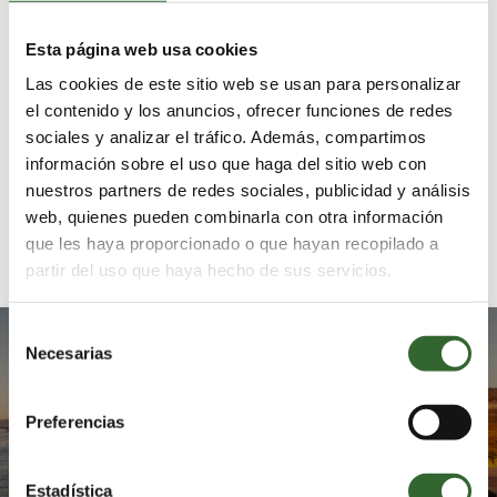
Botanical
Coastal
Gardens
Route
Esta página web usa cookies
Las cookies de este sitio web se usan para personalizar
el contenido y los anuncios, ofrecer funciones de redes
sociales y analizar el tráfico. Además, compartimos
información sobre el uso que haga del sitio web con
nuestros partners de redes sociales, publicidad y análisis
web, quienes pueden combinarla con otra información
Whale Coast
Hermanus
Route
que les haya proporcionado o que hayan recopilado a
partir del uso que haya hecho de sus servicios.
Selección
Enjoy the warmth of our
Necesarias
de
hospitality
consentimiento
Preferencias
MAKE ENQUIRY
Estadística
MAKE BOOKING