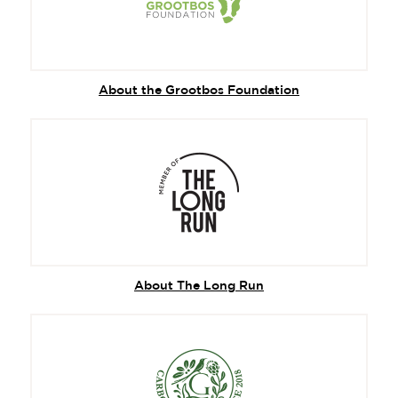
About the Grootbos Foundation
About The Long Run