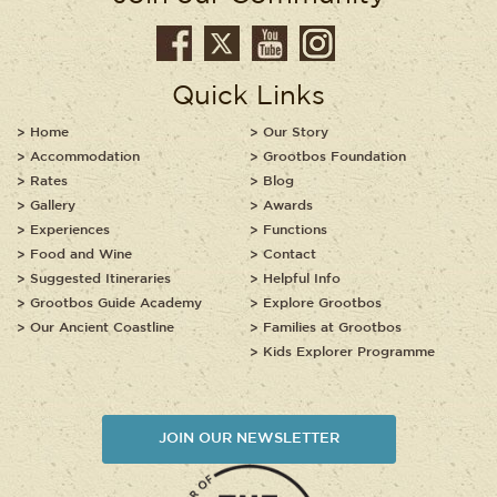
Quick Links
Home
Our Story
Accommodation
Grootbos Foundation
Rates
Blog
Gallery
Awards
Experiences
Functions
Food and Wine
Contact
Suggested Itineraries
Helpful Info
Grootbos Guide Academy
Explore Grootbos
Our Ancient Coastline
Families at Grootbos
Kids Explorer Programme
JOIN OUR NEWSLETTER