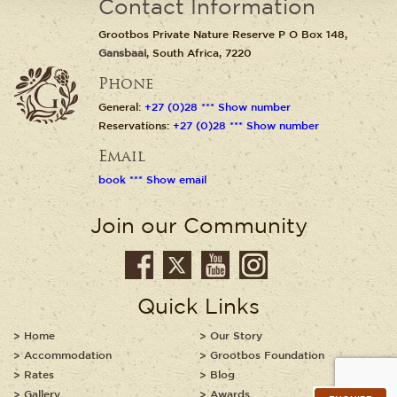
Contact Information
Grootbos Private Nature Reserve P O Box 148,
Gansbaai
, South Africa, 7220
Phone
General:
+27 (0)28 *** Show number
Reservations:
+27 (0)28 *** Show number
Email
book *** Show email
Join our Community
Quick Links
Home
Our Story
Accommodation
Grootbos Foundation
Rates
Blog
Gallery
Awards