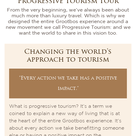
Progressive Tourism Tour
From the very beginning, we’ve always been about
much more than luxury travel. Which is why we
designed the entire Grootbos experience around a
new movement we call Progressive Tourism: and we
want the world to share in this vision too.
Changing the world’s
approach to tourism
"Every action we take has a positive
impact."
What is progressive tourism? It’s a term we
coined to explain a new way of living that is at
the heart of the entire Grootbos experience. It’s
about every action we take benefitting someone
else or having a positive impact on the