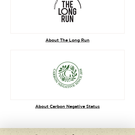
About The Long Run
About Carbon Negative Status