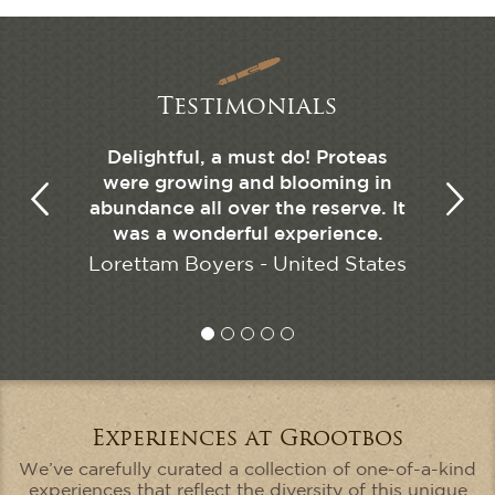
Testimonials
as a great
Delightful, a must do! Proteas
The hig
eautiful.
were growing and blooming in
our liv
abundance all over the reserve. It
tates
was a wonderful experience.
Ryan
Lorettam Boyers - United States
Experiences at Grootbos
We’ve carefully curated a collection of one-of-a-kind
experiences that reflect the diversity of this unique