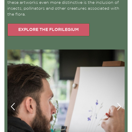
these artworks even more distinctive is the inclusion of
insects, pollinators and other creatures associated with
the flora.
EXPLORE THE FLORILEGIUM