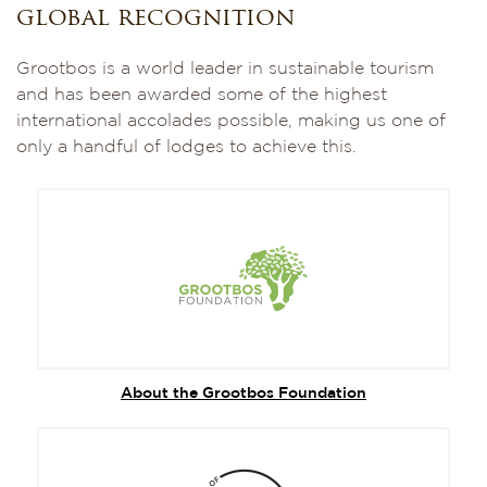
global recognition
Grootbos is a world leader in sustainable tourism
and has been awarded some of the highest
international accolades possible, making us one of
only a handful of lodges to achieve this.
About the Grootbos Foundation