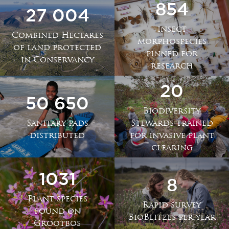
854
27 004
insect
Combined Hectares
morphospecies
of land protected
pinned for
in Conservancy
research
20
50 650
Biodiversity
Sanitary pads
Stewards trained
distributed
for invasive plant
clearing
1031
8
Plant species
Rapid survey
found on
BioBlitzes per year
Grootbos