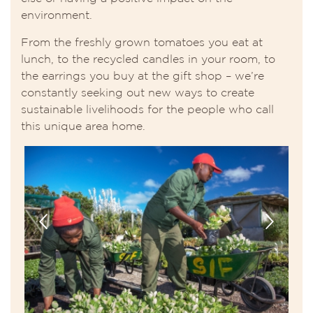
environment.
From the freshly grown tomatoes you eat at
lunch, to the recycled candles in your room, to
the earrings you buy at the gift shop – we’re
constantly seeking out new ways to create
sustainable livelihoods for the people who call
this unique area home.