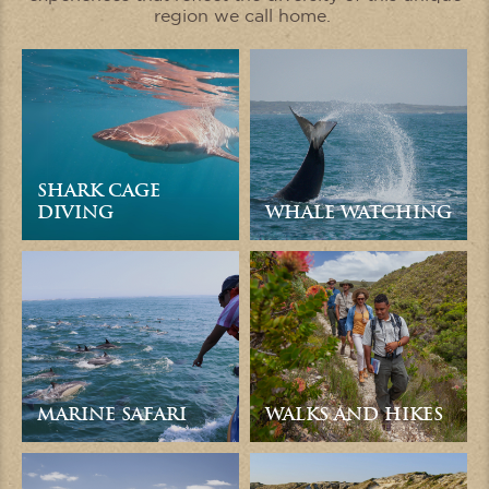
region we call home.
SHARK CAGE
DIVING
WHALE WATCHING
MARINE SAFARI
WALKS AND HIKES