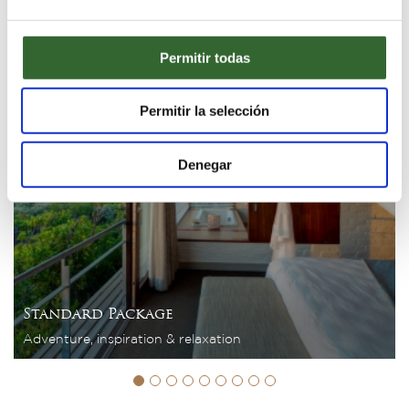
3 Nights
Permitir todas
Permitir la selección
Denegar
Standard Package
Adventure, inspiration & relaxation