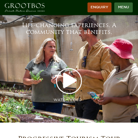
ENQUIRY
MENU
Life-changing experiences. A
community that benefits.
WATCH VIDEO