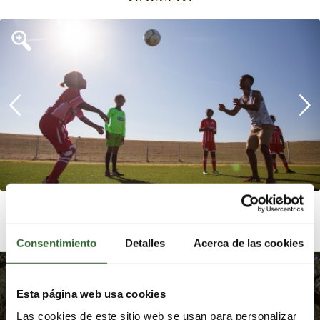
Consentimiento
Detalles
Acerca de las cookies
Embrace the transformative
Esta página web usa cookies
power of nature by
reconnecting with yourself
Las cookies de este sitio web se usan para personalizar