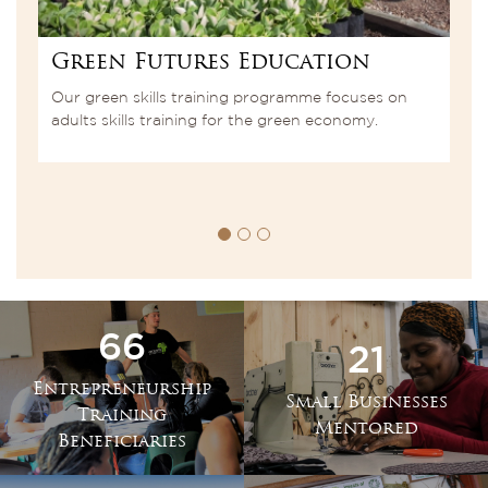
Green Futures Education
E
s
Our green skills training programme focuses on
A
adults skills training for the green economy.
E
le
E
66
21
Entrepreneurship
Small Businesses
Training
Mentored
Beneficiaries