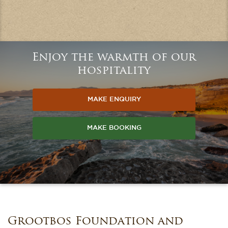
Enjoy the warmth of our
hospitality
MAKE ENQUIRY
MAKE BOOKING
Grootbos Foundation and