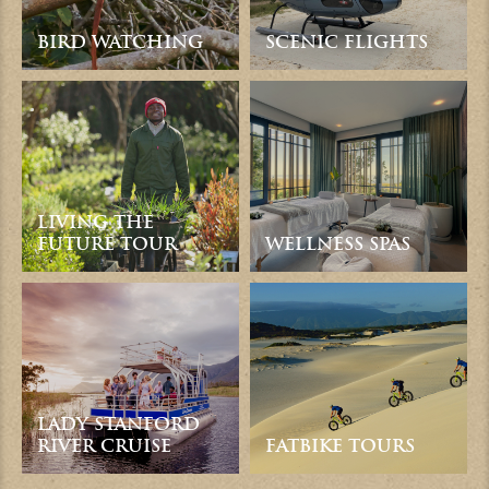
BIRD WATCHING
SCENIC FLIGHTS
LIVING THE
FUTURE TOUR
WELLNESS SPAS
LADY STANFORD
RIVER CRUISE
FATBIKE TOURS