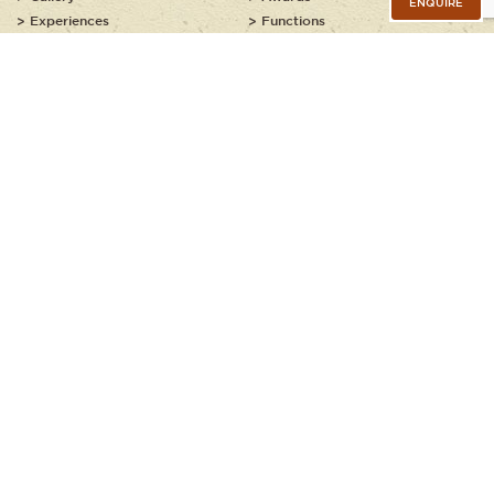
ENQUIRE
Experiences
Functions
Food and Wine
Contact
Suggested Itineraries
Helpful Info
Grootbos Guide Academy
Explore Grootbos
Our Ancient Coastline
Families at Grootbos
Kids Explorer Programme
JOIN OUR NEWSLETTER
Copyright © 2020 - 2026, Grootbos Private Nature Reserve. All rights
reserved.
Booking Policy
Privacy Policy
Terms of Use
Sitemap