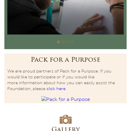
Pack for a Purpose
We are proud partners of Pack for a Purpose. If you
would like to participate or if you would like
more information about how you can easily assist the
Foundation, please
click here
.
Gallery