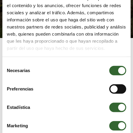
and finding inner harmony.
el contenido y los anuncios, ofrecer funciones de redes
sociales y analizar el tráfico. Además, compartimos
información sobre el uso que haga del sitio web con
EXPLORE IMMERSIVE WELLBEING
nuestros partners de redes sociales, publicidad y análisis
web, quienes pueden combinarla con otra información
que les haya proporcionado o que hayan recopilado a
partir del uso que haya hecho de sus servicios.
Selección
Necesarias
Suggested Itineraries
de
consentimiento
Find out how you
Preferencias
can make the most
of your experience
Estadística
at Grootbos
Marketing