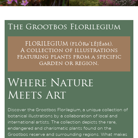
The Grootbos Florilegium
FLORILEGIUM (flôrəˈlējēəm).
A collection of illustrations
featuring plants from a specific
garden or region.
Where Nature
Meets Art
Discover the Grootbos Florilegium, a unique collection of
botanical illustrations by a collaboration of local and
international artists. The collection depicts the rare,
endangered and charismatic plants found on the
Grootbos reserve and surrounding regions. What makes