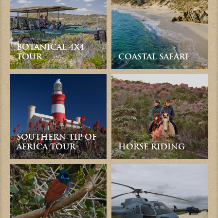
BOTANICAL 4X4
TOUR
COASTAL SAFARI
SOUTHERN TIP OF
AFRICA TOUR
HORSE RIDING