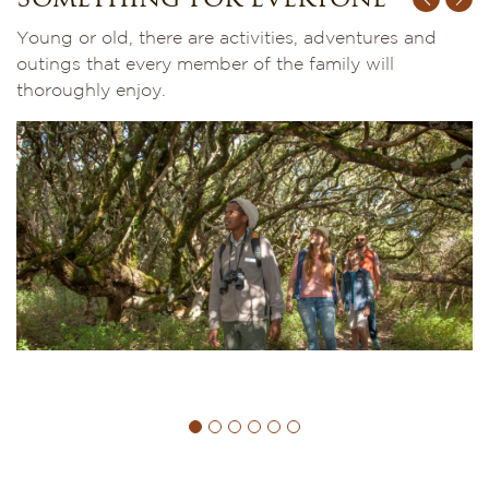
Something for everyone
Young or old, there are activities, adventures and
outings that every member of the family will
thoroughly enjoy.