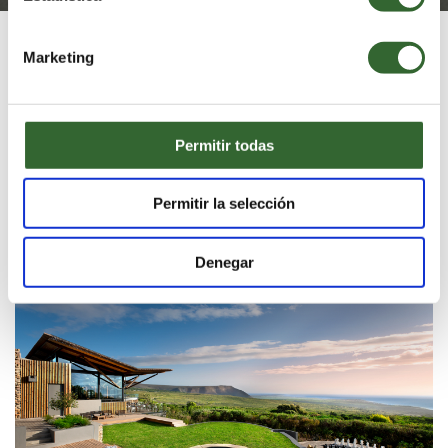
The
Best hotel in Africa 2025
Marketing
Our Luxury Accommodation
Permitir todas
Blending harmoniously into the pristine natural
environment, our unique lodges and private villas
offer the ultimate in luxury and style.
Permitir la selección
GARDEN LODGE
Denegar
VIBRANT