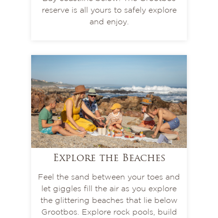
reserve is all yours to safely explore
and enjoy.
Explore the Beaches
Feel the sand between your toes and
let giggles fill the air as you explore
the glittering beaches that lie below
Grootbos. Explore rock pools, build