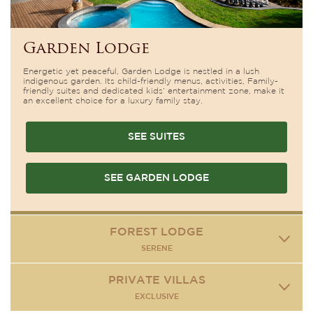
Garden Lodge
Energetic yet peaceful, Garden Lodge is nestled in a lush
indigenous garden. Its child-friendly menus, activities, Family-
friendly suites and dedicated kids’ entertainment zone, make it
an excellent choice for a luxury family stay.
SEE SUITES
SEE GARDEN LODGE
FOREST LODGE
SERENE
PRIVATE VILLAS
EXCLUSIVE