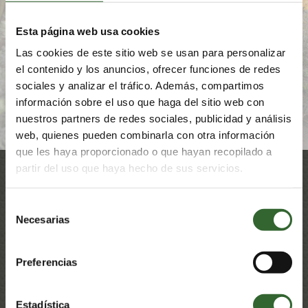
the environment and uplift the communities within. Let
your family experience this interconnectedness and
appreciate how vital it is for humankind to live in harmony
Esta página web usa cookies
with nature.
Las cookies de este sitio web se usan para personalizar
el contenido y los anuncios, ofrecer funciones de redes
FIND OUT MORE
sociales y analizar el tráfico. Además, compartimos
información sobre el uso que haga del sitio web con
nuestros partners de redes sociales, publicidad y análisis
web, quienes pueden combinarla con otra información
que les haya proporcionado o que hayan recopilado a
partir del uso que haya hecho de sus servicios.
Selección
Awards & Mentions
Necesarias
de
consentimiento
Preferencias
Estadística