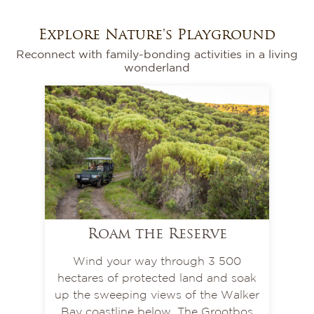
Explore Nature's Playground
Reconnect with family-bonding activities in a living
wonderland
Roam the Reserve
Wind your way through 3 500
hectares of protected land and soak
up the sweeping views of the Walker
Bay coastline below. The Grootbos