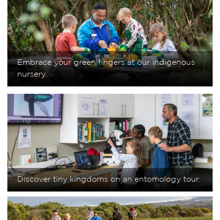
Embrace your green fingers at our indigenous
nursery.
Discover tiny kingdoms on an entomology tour.