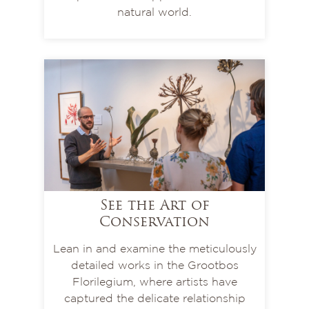
natural world.
See the Art of
Conservation
Lean in and examine the meticulously
detailed works in the Grootbos
Florilegium, where artists have
captured the delicate relationship