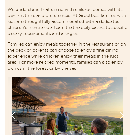
We understand that dining with children comes with its
own rhythms and preferences. At Grootbos, families with
kids are thoughtfully accommodated with a dedicated
children’s menu and a team that happily caters to specific
dietary requirements and allergies.
Families can enjoy meals together in the restaurant or on
the deck or parents can choose to enjoy a fine dining
experience while children enjoy their meals in the Kids
area. For more relaxed moments, families can also enjoy
picnics in the forest or by the sea.