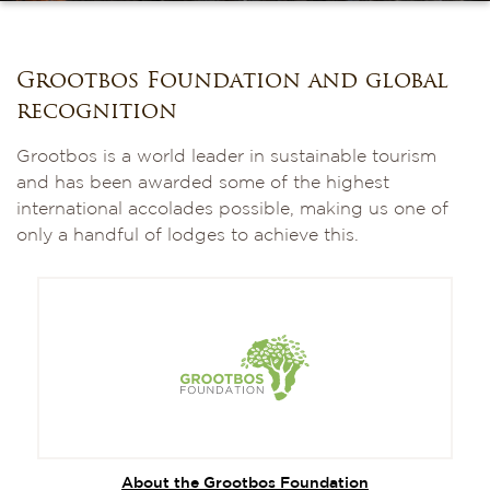
Grootbos Foundation and global
recognition
Grootbos is a world leader in sustainable tourism
and has been awarded some of the highest
international accolades possible, making us one of
only a handful of lodges to achieve this.
About the Grootbos Foundation