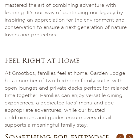
mastered the art of combining adventure with
learning. It’s our way of continuing our legacy by
inspiring an appreciation for the environment and
conservation to ensure a next generation of nature
lovers and protectors.
Feel Right at Home
At Grootbos, families feel at home. Garden Lodge
has a number of two-bedroom family suites with
open lounges and private decks perfect for relaxed
time together. Families can enjoy versatile dining
experiences, a dedicated kids’ menu and age-
appropriate adventures, while our trusted
childminders and guides ensure every detail
supports a meaningful family stay.