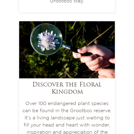
Grootbos stay.
Discover the Floral
Kingdom
Over 100 endangered plant species
can be found in the Grootbos reserve.
It’s a living landscape just waiting to
fill your head and heart with wonder,
inspiration and appreciation of the