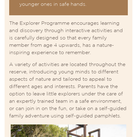
younger ones in safe hands.
The Explorer Programme encourages learning
and discovery through interactive activities and
is carefully designed so that every family
member from age 4 upwards, has a nature-
inspiring experience to remember.
A variety of activities are located throughout the
reserve, introducing young minds to different
aspects of nature and tailored to appeal to
different ages and interests. Parents have the
option to leave little explorers under the care of
an expertly trained team in a safe environment,
or can join in on the fun, or take on a self-guided
family adventure using self-guided pamphlets.