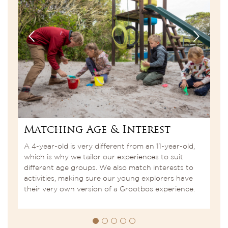
Matching Age & Interest
N
th
A 4-year-old is very different from an 11-year-old,
C
which is why we tailor our experiences to suit
a
e
different age groups. We also match interests to
l
activities, making sure our young explorers have
i
their very own version of a Grootbos experience.
a