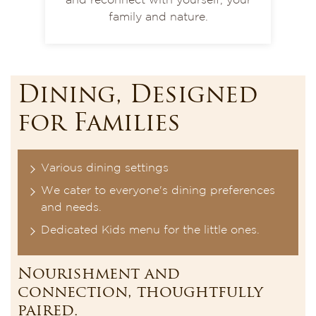
and reconnect with yourself, your
family and nature.
Dining, Designed
for Families
Various dining settings
We cater to everyone's dining preferences
and needs.
Dedicated Kids menu for the little ones.
Nourishment and
connection, thoughtfully
paired.