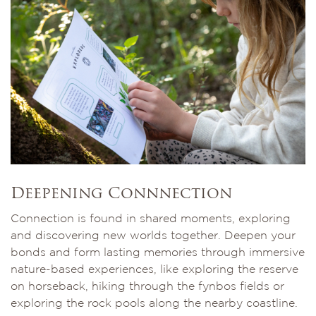
Deepening Connnection
Connection is found in shared moments, exploring
and discovering new worlds together. Deepen your
bonds and form lasting memories through immersive
nature-based experiences, like exploring the reserve
on horseback, hiking through the fynbos fields or
exploring the rock pools along the nearby coastline.