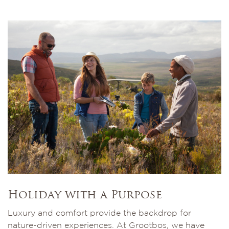
Holiday with a Purpose
Luxury and comfort provide the backdrop for
nature-driven experiences. At Grootbos, we have