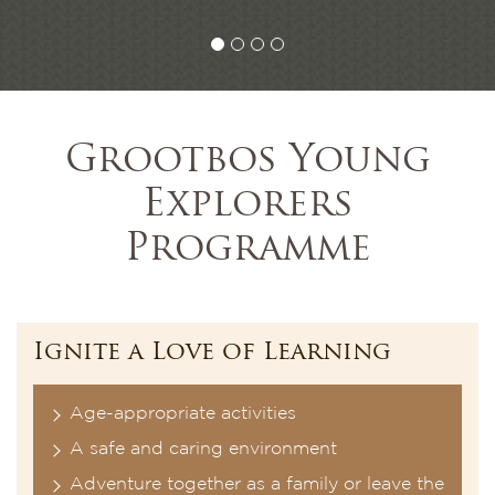
Grootbos Young
Explorers
Programme
Ignite a Love of Learning
Age-appropriate activities
A safe and caring environment
Adventure together as a family or leave the