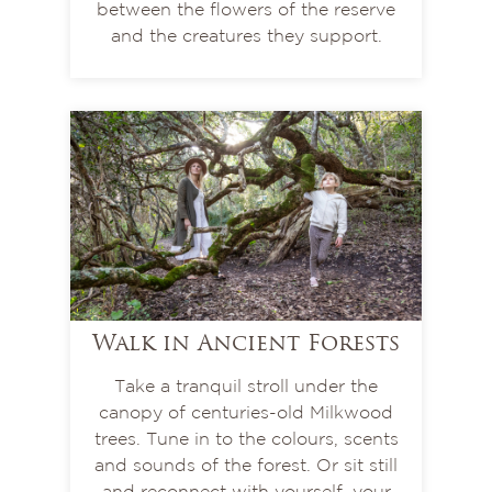
between the flowers of the reserve
and the creatures they support.
Walk in Ancient Forests
Take a tranquil stroll under the
canopy of centuries-old Milkwood
trees. Tune in to the colours, scents
and sounds of the forest. Or sit still