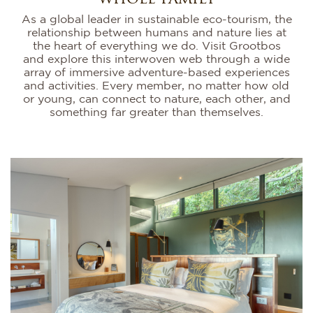
As a global leader in sustainable eco-tourism, the
relationship between humans and nature lies at
the heart of everything we do. Visit Grootbos
and explore this interwoven web through a wide
array of immersive adventure-based experiences
and activities. Every member, no matter how old
or young, can connect to nature, each other, and
something far greater than themselves.