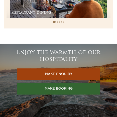
Restaurant dining
Enjoy the warmth of our
hospitality
MAKE ENQUIRY
MAKE BOOKING