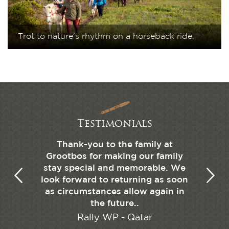
Trot to nature's rhythm on a horseback ride.
Testimonials
elebrate
Thank-you to the family at
We sta
detail is
Grootbos for making our family
garden
, simple,
stay special and memorable. We
familie
beds.
look forward to returning as soon
and h
as circumstances allow again in
feeling 
the future..
little
the s
Rally WP - Qatar