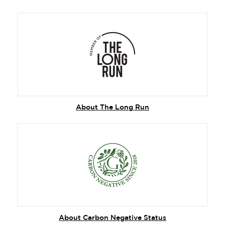
About The Long Run
About Carbon Negative Status