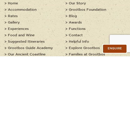
Home
Our Story
Accommodation
Grootbos Foundation
Rates
Blog
Gallery
Awards
Experiences
Functions
Food and Wine
Contact
Suggested Itineraries
Helpful Info
Grootbos Guide Academy
Explore Grootbos
ENQUIRE
Our Ancient Coastline
Families at Grootbos
Kids Explorer Programme
JOIN OUR NEWSLETTER