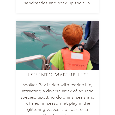
sandcastles and soak up the sun.
Dip into Marine Life
Walker Bay is rich with marine life,
attracting a diverse array of aquatic
species. Spotting dolphins, seals and
whales (in season) at play in the
glittering waves is all part of a