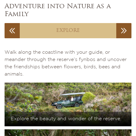
Adventure into Nature as a
Family
EXPLORE
Walk along the coastline with your guide, or
meander through the reserve’s fynbos and uncover
the friendships between flowers, birds, bees and
animals.
Explore the beauty and wonder of the reserve.