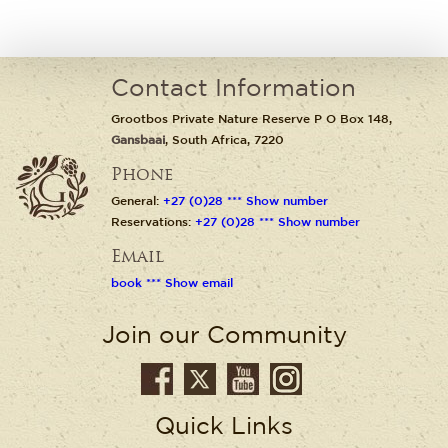
Contact Information
Grootbos Private Nature Reserve P O Box 148,
Gansbaai
, South Africa, 7220
Phone
General:
+27 (0)28 *** Show number
Reservations:
+27 (0)28 *** Show number
Email
book *** Show email
Join our Community
Quick Links