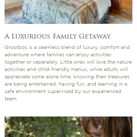
A Luxurious Family Getaway
Grootbos is a seamless blend of luxury, comfort and
adventure where families can enjoy activities
together or separately. Little ones will love the nature
activities and child-friendly menus, while adults will
appreciate some alone time, knowing their treasures
are being entertained, having fun, and learning in a
safe environment supervised by our experienced
team.