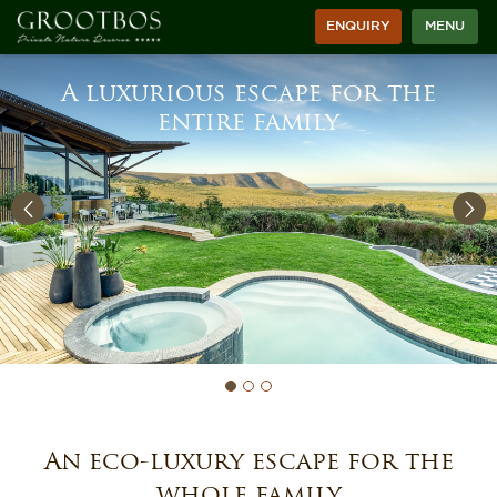
ENQUIRY
MENU
A luxurious escape for the
entire family
An eco-luxury escape for the
whole family