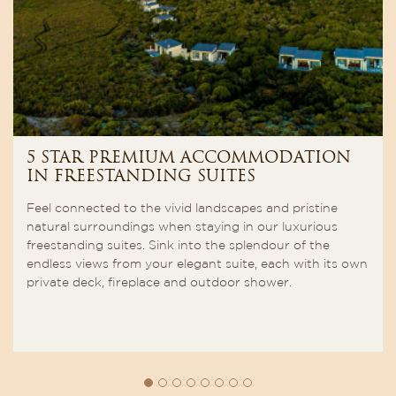
5 STAR PREMIUM ACCOMMODATION
IN FREESTANDING SUITES
Feel connected to the vivid landscapes and pristine
natural surroundings when staying in our luxurious
freestanding suites. Sink into the splendour of the
endless views from your elegant suite, each with its own
private deck, fireplace and outdoor shower.