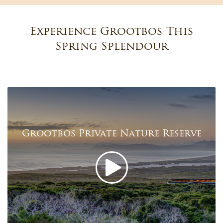
Experience Grootbos This
Spring Splendour
Grootbos Private Nature Reserve