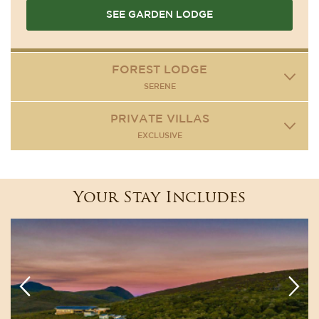
SEE GARDEN LODGE
FOREST LODGE
SERENE
PRIVATE VILLAS
EXCLUSIVE
Your Stay Includes