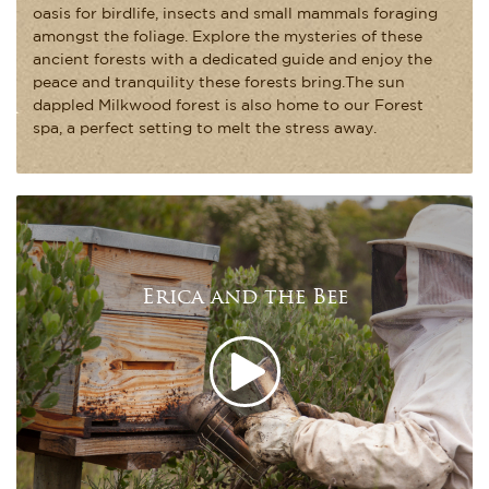
oasis for birdlife, insects and small mammals foraging
amongst the foliage. Explore the mysteries of these
ancient forests with a dedicated guide and enjoy the
peace and tranquility these forests bring.The sun
dappled Milkwood forest is also home to our Forest
spa, a perfect setting to melt the stress away.
Erica and the Bee