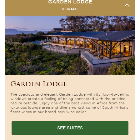
GARDEN LODGE
VIBRANT
Garden Lodge
The spacious and elegant Garden Lodge with its floor-to-ceiling
windows create a feeling of being connected with the pristine
nature outside. Enjoy one of the best views in Africa from the
luxurious lounge area and dine amongst some of South Africa’s
finest wines in our brand-new wine cellar.
SEE SUITES