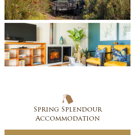
Spring Splendour
Accommodation