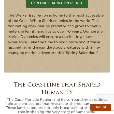
EXPLORE SHARK EXPERIENCE
The Walker Bay region is home to the most accessible
of the Great White Shark colonies in the world. This
fascinating apex marine predator can grow to over 6
meters in length and live to over 70 years. Our partner
Marine Dynamics will ensure a fascinating shark
experience. Take the time to learn more about these
fascinating and misunderstood creatures with a life-
changing marine adventure this ‘Spring Splendour’.
The Coastline that Shaped
Humanity
The Cape Floristic Region and its surrounding coastlines
hold ancient secrets that reveal our shared human origins.
ENQUIRE
These landscapes are not only breathtaking, they played a
role in shaping the very story of humankind.