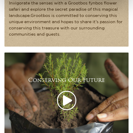
Invigorate the senses with a Grootbos fynbos flower
safari and explore the secret paradise of this magical
landscape.Grootbos is committed to conserving this
unique environment and hopes to share it’s passion for
conserving this treasure with our surrounding
communities and guests.
Conserving Our Future