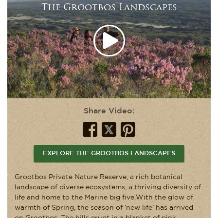
The Grootbos Landscapes
Share Video:
EXPLORE THE GROOTBOS LANDSCAPES
Grootbos Private Nature Reserve, a rich botanical
landscape of diverse ecosystems, a thriving diversity of
life and home to the Marine big five.With the glow of
warmth of Spring, the season of ‘new life’ has arrived
on Grootbos. The hills erupt in a blanket of pink