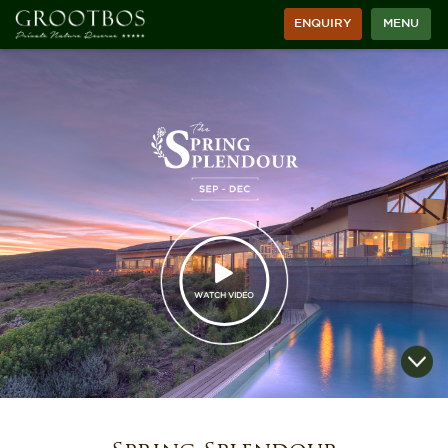
ENQUIRY
MENU
WATCH VIDEO