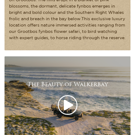
blossoms, the dormant, delicate fynbos emerges in
bright and bold colour and the Southern Right Whales
frolic and breach in the bay below.This exclusive luxury
location offers nature immersed activities ranging from
our Grootbos fynbos flower safari, to bird watching
with expert guides, to horse riding through the reserve.
The Beauty of Walkerbay