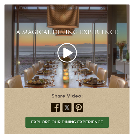
A MAGICAL DINING EXPERIENCE
Share Video:
EXPLORE OUR DINING EXPERIENCE