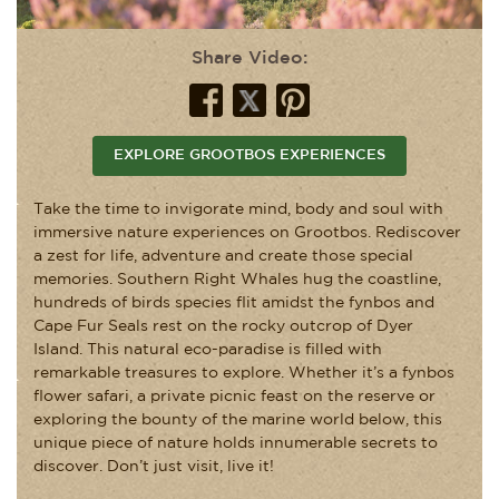
Share Video:
EXPLORE GROOTBOS EXPERIENCES
Take the time to invigorate mind, body and soul with
immersive nature experiences on Grootbos. Rediscover
a zest for life, adventure and create those special
memories. Southern Right Whales hug the coastline,
hundreds of birds species flit amidst the fynbos and
Cape Fur Seals rest on the rocky outcrop of Dyer
Island. This natural eco-paradise is filled with
remarkable treasures to explore. Whether it’s a fynbos
flower safari, a private picnic feast on the reserve or
exploring the bounty of the marine world below, this
unique piece of nature holds innumerable secrets to
discover. Don’t just visit, live it!