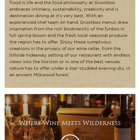
Food is life and the food philosophy at Grootbos
embraces intimacy, sustainability, creativity and is
destination dining at it’s very best. With an
experienced chef team on hand, Grootbos menus draw
inspiration from the rich biodiversity of the fynbos in
full spring bloom and the fresh local seasonal produce
the region has to offer. Enjoy these sumptuous
creations in the privacy of our wine cellar, from the
hillside hideaway setting of our restaurant with endless
views into the horizon or in one of the best venues
nature has to offer under a star-studded evening sky, in
an ancient Milkwood forest.
Where Wine Meets Wilderness