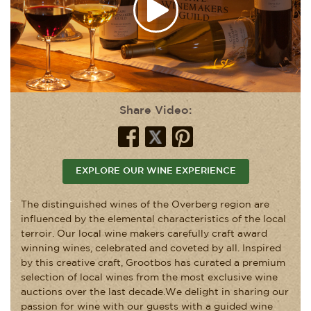
Share Video:
EXPLORE OUR WINE EXPERIENCE
The distinguished wines of the Overberg region are
influenced by the elemental characteristics of the local
terroir. Our local wine makers carefully craft award
winning wines, celebrated and coveted by all. Inspired
by this creative craft, Grootbos has curated a premium
selection of local wines from the most exclusive wine
auctions over the last decade.We delight in sharing our
passion for wine with our guests with a guided wine