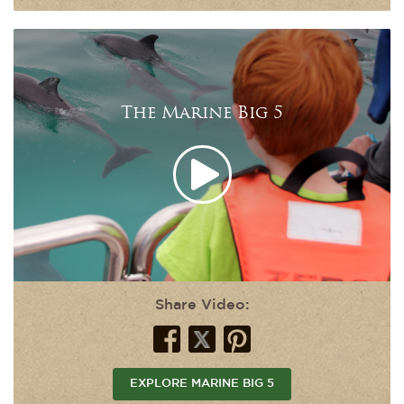
The Marine Big 5
Share Video:
EXPLORE MARINE BIG 5