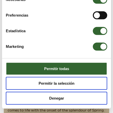
de
The Cape Floral Kingdom
consentimiento
Preferencias
Estadística
Marketing
Share Video:
Permitir todas
EXPLORE THE CAPE FLORAL KINGDOM
Permitir la selección
Grootbos Private Nature Reserve lies in the heart of the
Cape Floral Kingdom. It is a World Heritage Site and
Denegar
acknowledged as the smallest yet most diverse of the
world’s plant kingdoms. This extraordinary landscape
comes to life with the onset of the splendour of Spring.