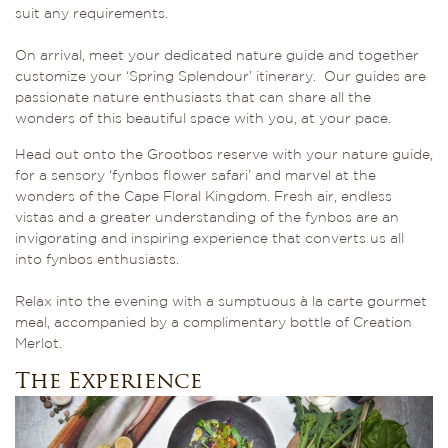
suit any requirements.
On arrival, meet your dedicated nature guide and together
customize your ‘Spring Splendour’ itinerary. Our guides are
passionate nature enthusiasts that can share all the
wonders of this beautiful space with you, at your pace.
Head out onto the Grootbos reserve with your nature guide,
for a sensory ‘fynbos flower safari’ and marvel at the
wonders of the Cape Floral Kingdom. Fresh air, endless
vistas and a greater understanding of the fynbos are an
invigorating and inspiring experience that converts us all
into fynbos enthusiasts.
Relax into the evening with a sumptuous à la carte gourmet
meal, accompanied by a complimentary bottle of Creation
Merlot.
The Experience