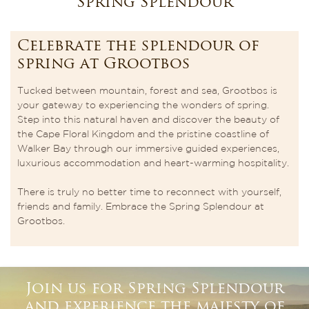
Spring Splendour
Celebrate the splendour of
spring at Grootbos
Tucked between mountain, forest and sea, Grootbos is
your gateway to experiencing the wonders of spring.
Step into this natural haven and discover the beauty of
the Cape Floral Kingdom and the pristine coastline of
Walker Bay through our immersive guided experiences,
luxurious accommodation and heart-warming hospitality.
There is truly no better time to reconnect with yourself,
friends and family. Embrace the Spring Splendour at
Grootbos.
Join us for Spring Splendour
and experience the majesty of