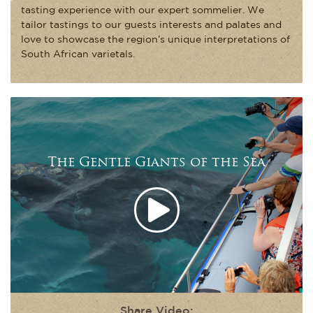
tasting experience with our expert sommelier. We
tailor tastings to our guests interests and palates and
love to showcase the region’s unique interpretations of
South African varietals.
The Gentle Giants of the Sea
Share Video: