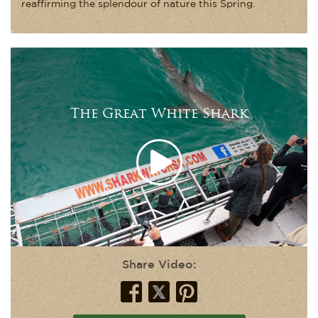
reaffirming the splendour of nature this Spring.
The Great White Shark
Share Video: