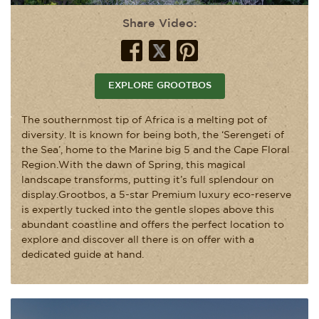
Share Video:
EXPLORE GROOTBOS
The southernmost tip of Africa is a melting pot of
diversity. It is known for being both, the ‘Serengeti of
the Sea’, home to the Marine big 5 and the Cape Floral
Region.With the dawn of Spring, this magical
landscape transforms, putting it’s full splendour on
display.Grootbos, a 5-star Premium luxury eco-reserve
is expertly tucked into the gentle slopes above this
abundant coastline and offers the perfect location to
explore and discover all there is on offer with a
dedicated guide at hand.