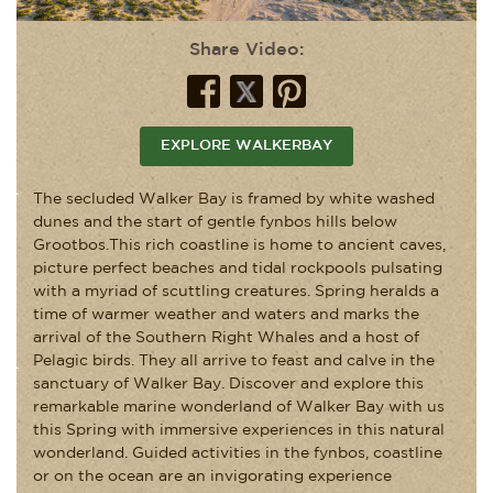
Share Video:
EXPLORE WALKERBAY
The secluded Walker Bay is framed by white washed
dunes and the start of gentle fynbos hills below
Grootbos.This rich coastline is home to ancient caves,
picture perfect beaches and tidal rockpools pulsating
with a myriad of scuttling creatures. Spring heralds a
time of warmer weather and waters and marks the
arrival of the Southern Right Whales and a host of
Pelagic birds. They all arrive to feast and calve in the
sanctuary of Walker Bay. Discover and explore this
remarkable marine wonderland of Walker Bay with us
this Spring with immersive experiences in this natural
wonderland. Guided activities in the fynbos, coastline
or on the ocean are an invigorating experience