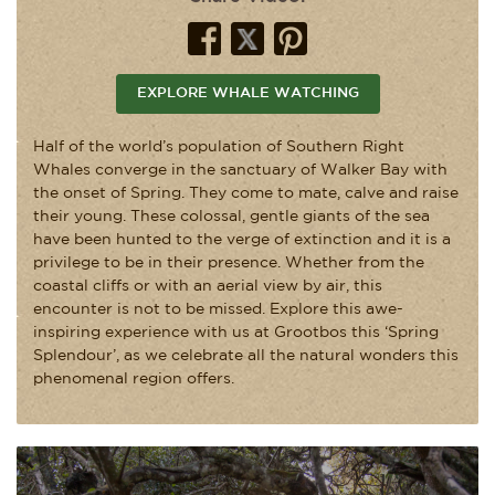
EXPLORE WHALE WATCHING
Half of the world’s population of Southern Right
Whales converge in the sanctuary of Walker Bay with
the onset of Spring. They come to mate, calve and raise
their young. These colossal, gentle giants of the sea
have been hunted to the verge of extinction and it is a
privilege to be in their presence. Whether from the
coastal cliffs or with an aerial view by air, this
encounter is not to be missed. Explore this awe-
inspiring experience with us at Grootbos this ‘Spring
Splendour’, as we celebrate all the natural wonders this
phenomenal region offers.