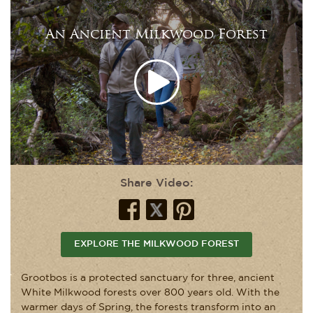
An Ancient Milkwood Forest
Share Video:
EXPLORE THE MILKWOOD FOREST
Grootbos is a protected sanctuary for three, ancient
White Milkwood forests over 800 years old. With the
warmer days of Spring, the forests transform into an