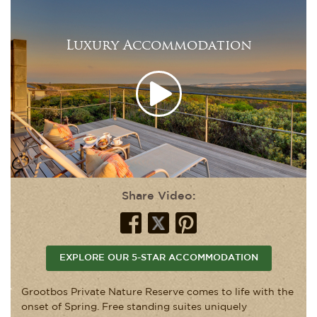
Luxury Accommodation
Share Video:
EXPLORE OUR 5-STAR ACCOMMODATION
Grootbos Private Nature Reserve comes to life with the
onset of Spring. Free standing suites uniquely