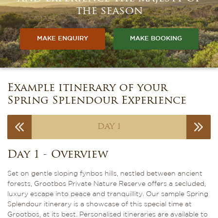
the season
MAKE ENQUIRY
MAKE BOOKING
Example itinerary of your
Spring Splendour Experience
DAY 1
Day 1 - Overview
Set on gentle sloping fynbos hills, nestled between ancient
forests, Grootbos Private Nature Reserve offers a secluded,
luxury escape into peace and tranquillity. Our sample Spring
Splendour itinerary is a showcase of this special time at
Grootbos, at its best. Personalised itineraries are available to