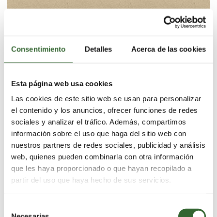
At the southern tip of Africa, where the cold Atlantic
and warmer Indian oceans converge, the waters teem
with abundance. Southern Right Whales, Great White
Sharks, Dolphins, Cape Fur Seals and Penguins all
Consentimiento
Detalles
Acerca de las cookies
thrive in these waters, a ‘Serengeti of the Sea’.
Grootbos overlooks this marine wonderland and is
witness to the feeding and frolicking of this oceanic
Esta página web usa cookies
natural paradise, rarely encountered anywhere else in
the world. Explore the unparalleled diversity of these
Las cookies de este sitio web se usan para personalizar
remarkable waters this Spring and wonder at the
el contenido y los anuncios, ofrecer funciones de redes
miracle of this natural haven. All activities are
sociales y analizar el tráfico. Además, compartimos
accompanied by a Marine biologist on hand to share
información sobre el uso que haga del sitio web con
the fascinating science behind these remarkable ocean
nuestros partners de redes sociales, publicidad y análisis
species.
web, quienes pueden combinarla con otra información
que les haya proporcionado o que hayan recopilado a
partir del uso que haya hecho de sus servicios.
Selección
Necesarias