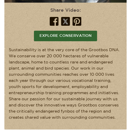
Share Video:
EXPLORE CONSERVATION
Sustainability is at the very core of the Grootbos DNA.
We conserve over 20 000 hectares of vulnerable
landscape, home to countless rare and endangered
plant, animal and bird species. Our work in our
surrounding communities reaches over 10 000 lives
each year through our various vocational training,
youth sports for development, employability and
entrepreneurship training programmes and initiatives.
Share our passion for our sustainable journey with us
and discover the innovative ways Grootbos conserves
the critically endangered fynbos of the region and
creates shared value with surrounding communities.