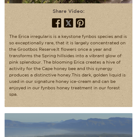
Share Video:
The Erica irregularis is a keystone fynbos species and is
so exceptionally rare, that it is largely concentrated on
the Grootbos Reserve.It flowers once a year and
transforms the Spring hillsides into a vibrant glow of
pink splendour. The blooming Erica creates a hive of
activity for the Cape honey bee and this synergy
produces a distinctive honey.This dark, golden liquid is
used in our signature honey ice-cream and can be
enjoyed in our fynbos honey treatment in our forest
spa.