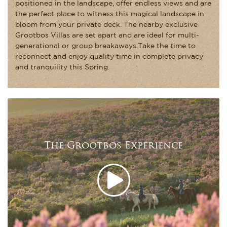
positioned in the landscape, offer endless views and are
the perfect place to witness this magical landscape in
bloom from your private deck. The nearby exclusive
Grootbos Villas are set apart and are ideal for multi-
generational or group breakaways.Take the time to
reconnect and enjoy quality time in complete privacy
and tranquility this Spring.
The Grootbos Experience