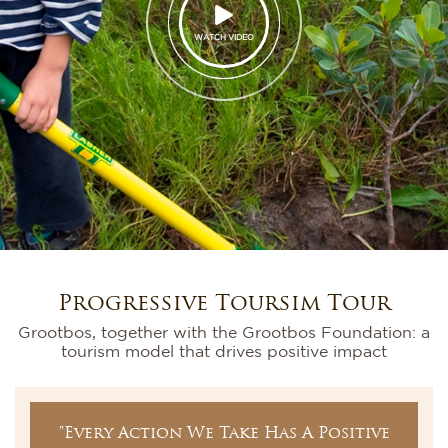
WATCH VIDEO
Progressive Toursim Tour
Grootbos, together with the Grootbos Foundation: a
tourism model that drives positive impact
"Every Action We Take Has A Positive