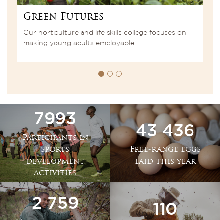
Green Futures
S
r
Our horticulture and life skills college focuses on
A
making young adults employable.
t
7993
43 436
Participants in
sports
Free-range eggs
development
laid this year
activities
2 759
110