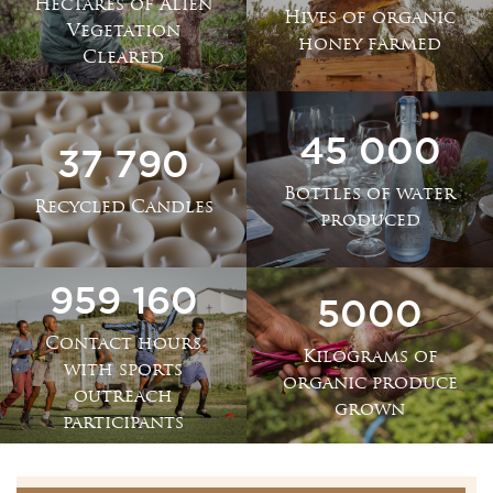
Hectares of Alien
Hives of organic
Vegetation
honey farmed
Cleared
45 000
37 790
Bottles of water
Recycled Candles
produced
959 160
5000
Contact hours
Kilograms of
with sports
organic produce
outreach
grown
participants