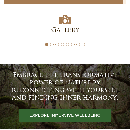
Gallery
Embrace the transformative
power of nature by
reconnecting with yourself
and finding inner harmony.
EXPLORE IMMERSIVE WELLBEING