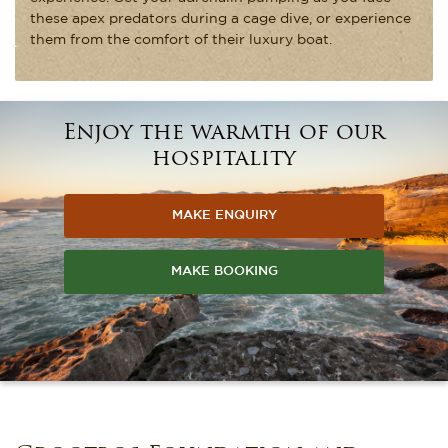
these apex predators during a cage dive, or experience
them from the comfort of their luxury boat.
Enjoy the warmth of our
hospitality
MAKE ENQUIRY
MAKE BOOKING