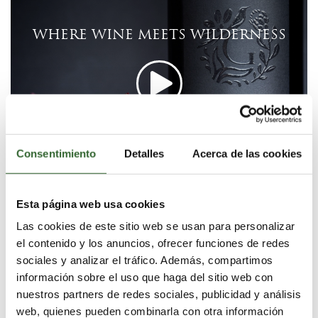
WHERE WINE MEETS WILDERNESS
Consentimiento
Detalles
Acerca de las cookies
Share Video:
Esta página web usa cookies
Las cookies de este sitio web se usan para personalizar
el contenido y los anuncios, ofrecer funciones de redes
EXPLORE WINE EXPERIENCE
sociales y analizar el tráfico. Además, compartimos
información sobre el uso que haga del sitio web con
Grootbos is set amidst the celebrated Overberg wine
nuestros partners de redes sociales, publicidad y análisis
region. Discover and experience the award-winning
web, quienes pueden combinarla con otra información
wines of this region. Enjoy guided tours and tastings at