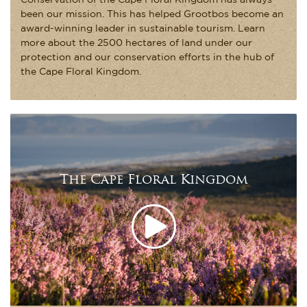
Conservation of the Cape Floral Kingdom has always
been our mission. This has helped Grootbos become an
award-winning leader in sustainable tourism. Learn
more about the 2500 hectares of land under our
protection and our conservation efforts in the hub of
the Cape Floral Kingdom.
The Cape Floral Kingdom