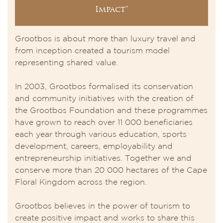
Impact"
Grootbos is about more than luxury travel and
from inception created a tourism model
representing shared value.
In 2003, Grootbos formalised its conservation
and community initiatives with the creation of
the Grootbos Foundation and these programmes
have grown to reach over 11 000 beneficiaries
each year through various education, sports
development, careers, employability and
entrepreneurship initiatives. Together we and
conserve more than 20 000 hectares of the Cape
Floral Kingdom across the region.
Grootbos believes in the power of tourism to
create positive impact and works to share this