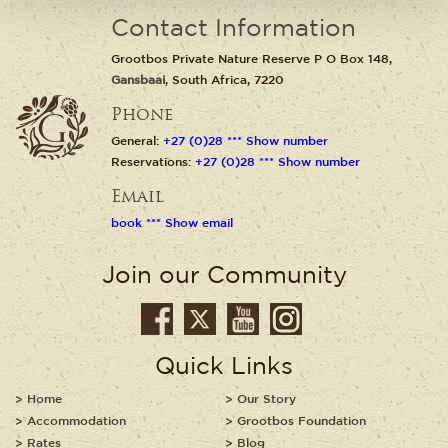
Contact Information
Grootbos Private Nature Reserve P O Box 148,
Gansbaai
, South Africa, 7220
Phone
General:
+27 (0)28 *** Show number
Reservations:
+27 (0)28 *** Show number
Email
book *** Show email
Join our Community
Quick Links
Home
Our Story
Accommodation
Grootbos Foundation
Rates
Blog