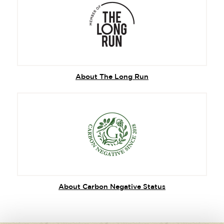
About The Long Run
About Carbon Negative Status