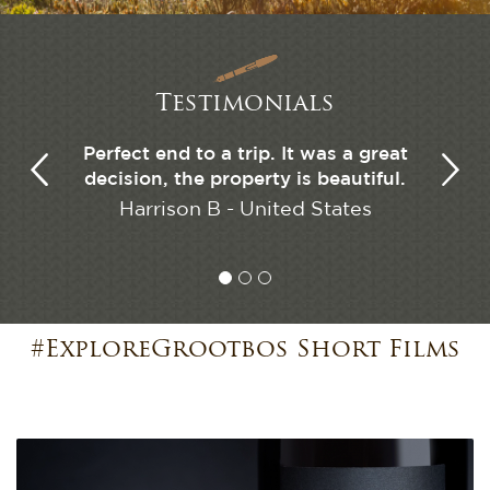
Testimonials
s". This
Perfect end to a trip. It was a great
The hig
have been
decision, the property is beautiful.
our liv
 We are
Harrison B - United States
 stay and
Ryan
ave.
Kingdom
#ExploreGrootbos Short Films