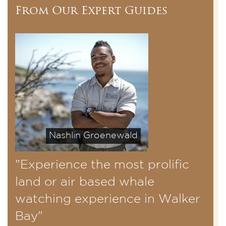
From Our Expert Guides
Nashlin Groenewald
"Experience the most prolific
land or air based whale
watching experience in Walker
Bay"