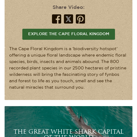
Share Video:
EXPLORE THE CAPE FLORAL KINGDOM
The Cape Floral Kingdom is a ‘biodiversity hotspot’
offering a unique floral landscape where endemic floral
species, birds, insects and animals abound. The 800
recorded plant species in our 2500 hectares of pristine
wilderness will bring the fascinating story of fynbos
and forest to life as you touch, smell and see the
natural miracles that surround you.
THE GREAT WHITE SHARK CAPITAL