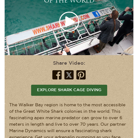
OF THE WORLD
Share Video:
EXPLORE SHARK CAGE DIVING
The Walker Bay region is home to the most accessible
of the Great White Shark colonies in the world. This
fascinating apex marine predator can grow to over 6
meters in length and live to over 70 years. Our partner
Marine Dynamics will ensure a fascinating shark
experience. Get your adrenalin pumping as you face