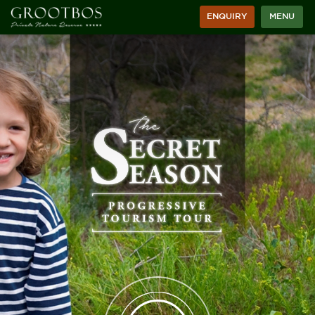
ENQUIRY
MENU