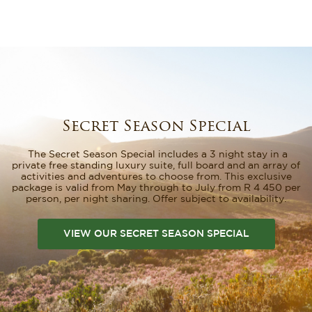
Secret Season Special
The Secret Season Special includes a 3 night stay in a
private free standing luxury suite, full board and an array of
activities and adventures to choose from. This exclusive
package is valid from May through to July from R 4 450 per
person, per night sharing. Offer subject to availability.
VIEW OUR SECRET SEASON SPECIAL