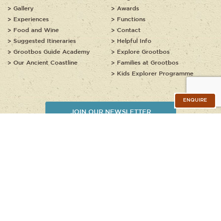
Gallery
Awards
Experiences
Functions
Food and Wine
Contact
Suggested Itineraries
Helpful Info
Grootbos Guide Academy
Explore Grootbos
Our Ancient Coastline
Families at Grootbos
Kids Explorer Programme
ENQUIRE
JOIN OUR NEWSLETTER
Copyright © 2020 - 2026, Grootbos Private Nature Reserve. All rights
reserved.