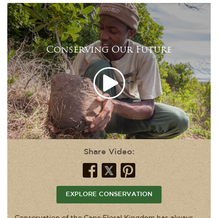
Conserving Our Future
Share Video:
EXPLORE CONSERVATION