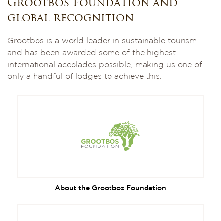
Grootbos Foundation and
global recognition
Grootbos is a world leader in sustainable tourism
and has been awarded some of the highest
international accolades possible, making us one of
only a handful of lodges to achieve this.
About the Grootbos Foundation