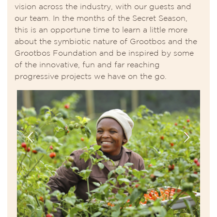
vision across the industry, with our guests and
our team. In the months of the Secret Season,
this is an opportune time to learn a little more
about the symbiotic nature of Grootbos and the
Grootbos Foundation and be inspired by some
of the innovative, fun and far reaching
progressive projects we have on the go.