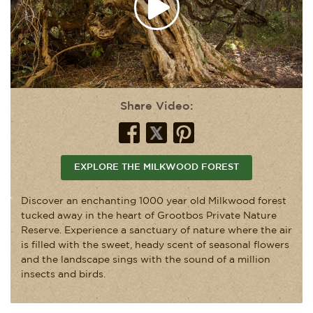
Share Video:
EXPLORE THE MILKWOOD FOREST
Discover an enchanting 1000 year old Milkwood forest
tucked away in the heart of Grootbos Private Nature
Reserve. Experience a sanctuary of nature where the air
is filled with the sweet, heady scent of seasonal flowers
and the landscape sings with the sound of a million
insects and birds.