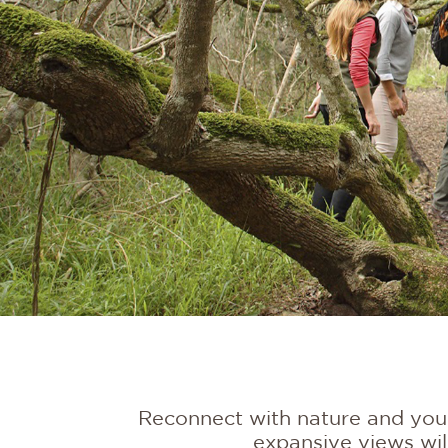
Reconnect with nature and yours
expansive views wil