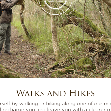
WATCH VIDEO
Walks and Hikes
elf by walking or hiking along one of our many
l recharge you and leave you with a clearer m