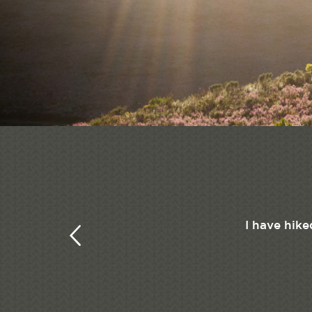
I have hike