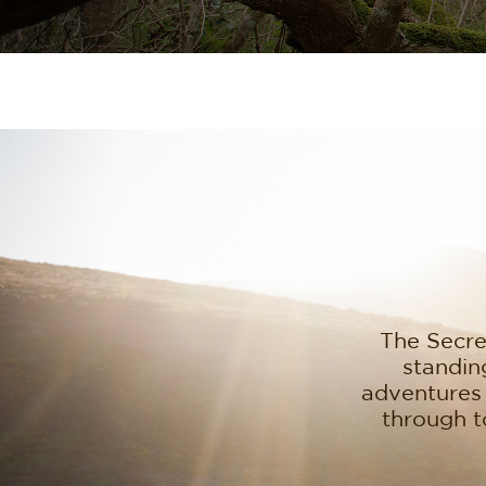
The Secret
standing
adventures 
through t