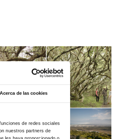
Acerca de las cookies
 funciones de redes sociales
con nuestros partners de
ue les haya proporcionado o