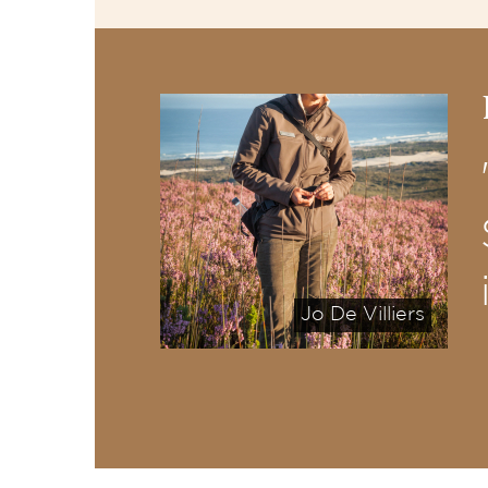
Jo De Villiers