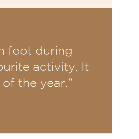
n foot during
rite activity. It
of the year."