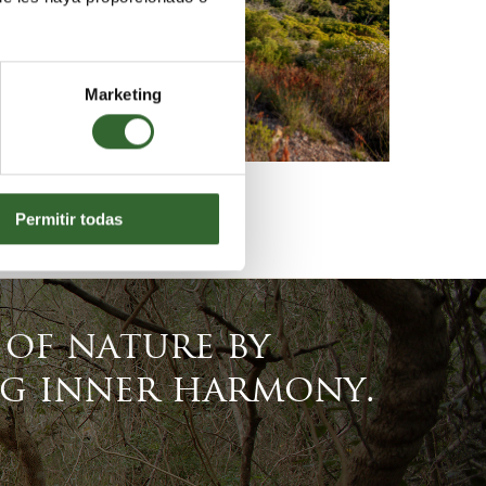
Marketing
Permitir todas
of nature by
ng inner harmony.