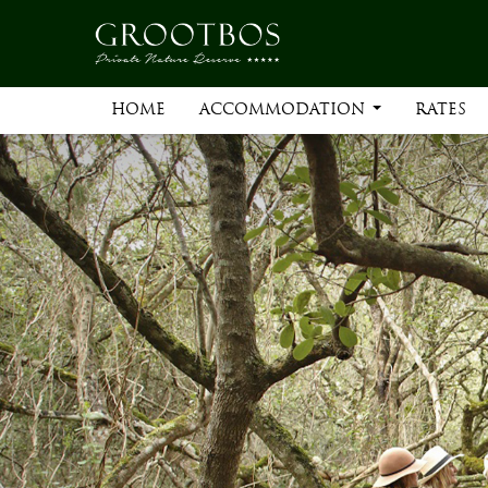
HOME
ACCOMMODATION
RATES