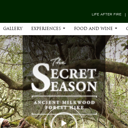
LIFE AFTER FIRE
GALLERY
EXPERIENCES
FOOD AND WINE