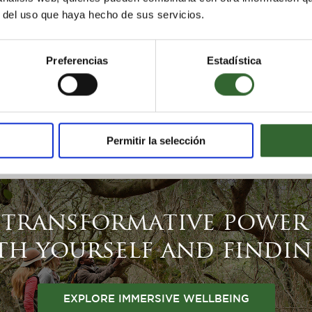
r del uso que haya hecho de sus servicios.
Preferencias
Estadística
Permitir la selección
 transformative power 
h yourself and findi
EXPLORE IMMERSIVE WELLBEING