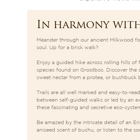
In harmony wit
Meander through our ancient Milkwood for
soul. Up for a brisk walk?
Enjoy a guided hike across rolling hills o
species found on Grootbos. Discover the s
sweet nectar from a protea, or bushbuck b
Trails are all well marked and easy-to-re
between self-guided walks or led by an e
these fascinating and secretive eco-syste
Be amazed by the intricate detail of an Eri
aniseed scent of buchu, or listen to the soo