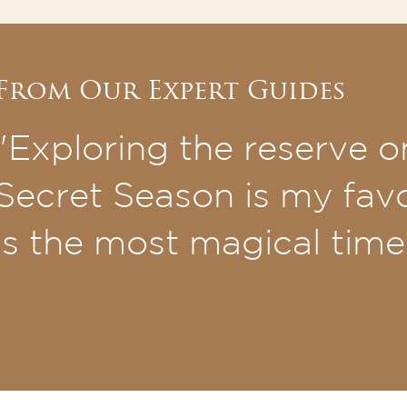
From Our Expert Guides
"Exploring the reserve o
Secret Season is my favou
is the most magical time 