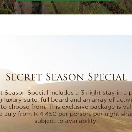
Secret Season Special
 Season Special includes a 3 night stay in a p
 luxury suite, full board and an array of activ
to choose from. This exclusive package is va
o July from R 4 450 per person, per night shar
subject to availability.