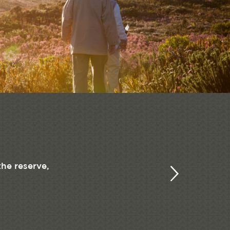
the reserve,