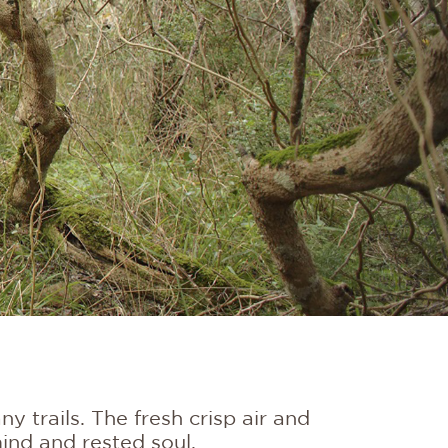
 trails. The fresh crisp air and
ind and rested soul.