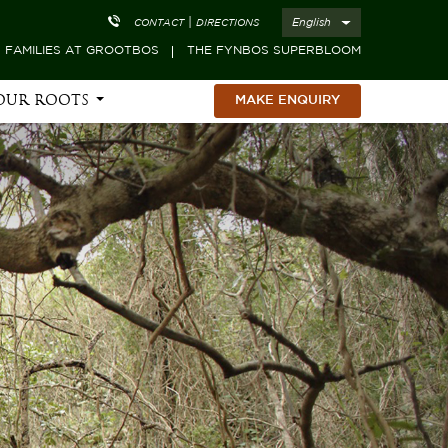
|
English
CONTACT
DIRECTIONS
FAMILIES AT GROOTBOS
THE FYNBOS SUPERBLOOM
OUR ROOTS
MAKE ENQUIRY