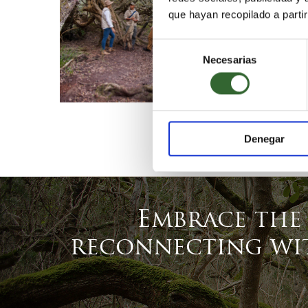
que hayan recopilado a parti
Selección
Necesarias
de
consentimiento
Denegar
Embrace the
reconnecting wit