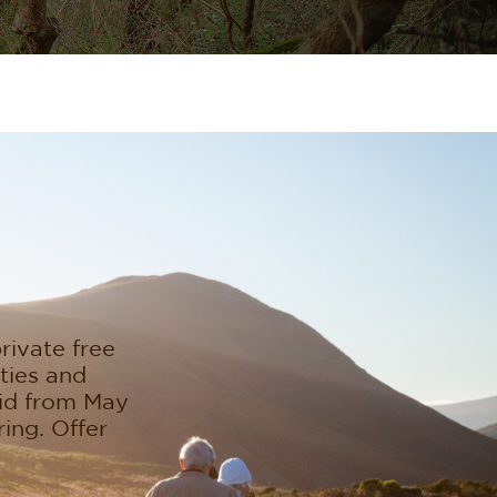
rivate free
ities and
lid from May
ing. Offer