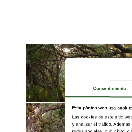
Consentimiento
Esta página web usa cookie
Las cookies de este sitio we
y analizar el tráfico. Ademá
redes sociales, publicidad y