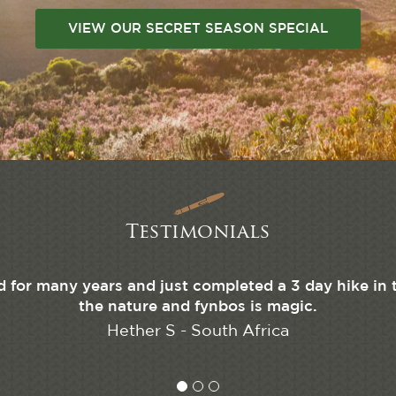
VIEW OUR SECRET SEASON SPECIAL
Testimonials
d for many years and just completed a 3 day hike in 
the nature and fynbos is magic.
Hether S - South Africa