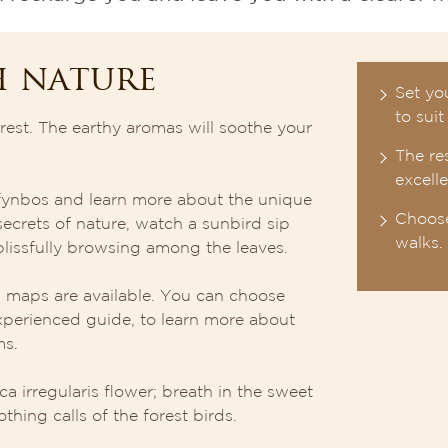
h nature
Set yo
to suit
est. The earthy aromas will soothe your
The res
excell
f fynbos and learn more about the unique
Choose
ecrets of nature, watch a sunbird sip
walks.
lissfully browsing among the leaves.
ad maps are available. You can choose
xperienced guide, to learn more about
ms.
ca irregularis flower; breath in the sweet
thing calls of the forest birds.