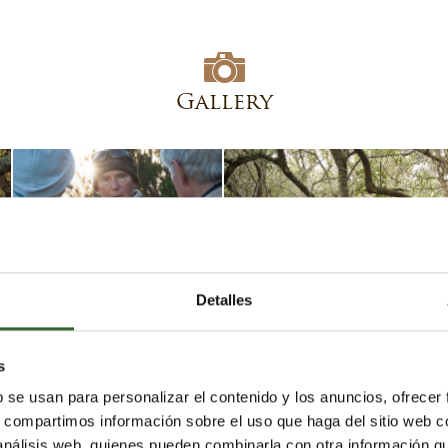
Gallery
Detalles
s
b se usan para personalizar el contenido y los anuncios, ofrecer
s, compartimos información sobre el uso que haga del sitio web 
 análisis web, quienes pueden combinarla con otra información q