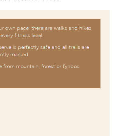
ur own pace: there are walks and hikes
 every fitness level.
erve is perfectly safe and all trails are
ently marked.
 from mountain, forest or fynbos